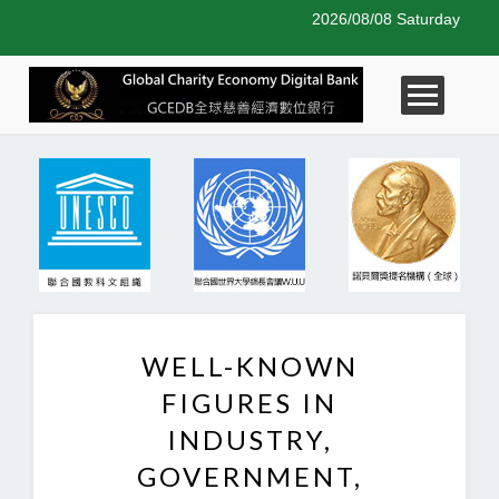
2026/08/08 Saturday
WELL-KNOWN
FIGURES IN
INDUSTRY,
GOVERNMENT,