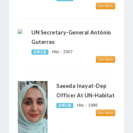
See More
UN Secretary-General António
Guterres
Hits：2307
全球之星
See More
Saeeda Inayat-Dep
Officer At UN-Habitat
Hits：1986
全球之星
See More