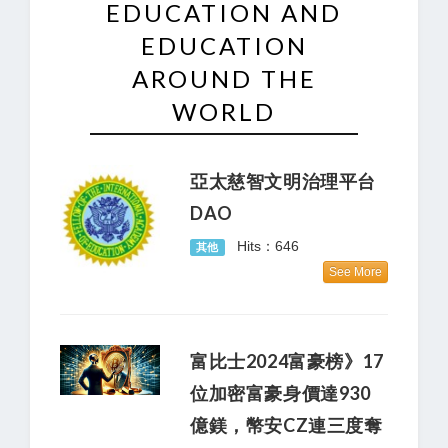
EDUCATION AND
EDUCATION
AROUND THE
WORLD
亞太慈智文明治理平台
DAO
Hits：646
其他
See More
富比士2024富豪榜》17
位加密富豪身價達930
億鎂，幣安CZ連三度奪