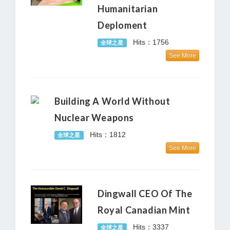
Humanitarian
Deploment
Hits：1756
全球之星
See More
Building A World Without
Nuclear Weapons
Hits：1812
全球之星
See More
Dingwall CEO Of The
Royal Canadian Mint
Hits：3337
全球之星