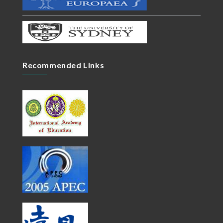
Recommended Links