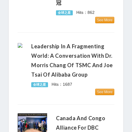
冠
Hits：862
全球之星
See More
Leadership In A Fragmenting
World: A Conversation With Dr.
Morris Chang Of TSMC And Joe
Tsai Of Alibaba Group
Hits：1687
全球之星
See More
Canada And Congo
Alliance For DBC