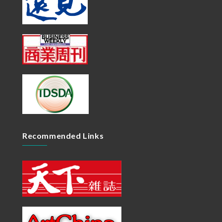
Recommended Links