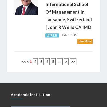
International School
Of Management In
Lausanne, Switzerland
| John R.Wells CA IMD
Hits：1343
全球之星
See More
<<
<
1
2
3
4
5
...
>
>>
Academic Institution