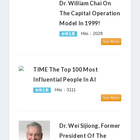
Dr. William Chai On
The Capital Operation
Model In 1999!
Hits：2028
全球之星
See More
TIME The Top 100 Most
Influential People In AI
Hits：3111
全球之星
See More
Dr. Wei Sijiong, Former
President Of The