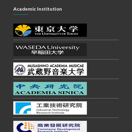
Academic Institution