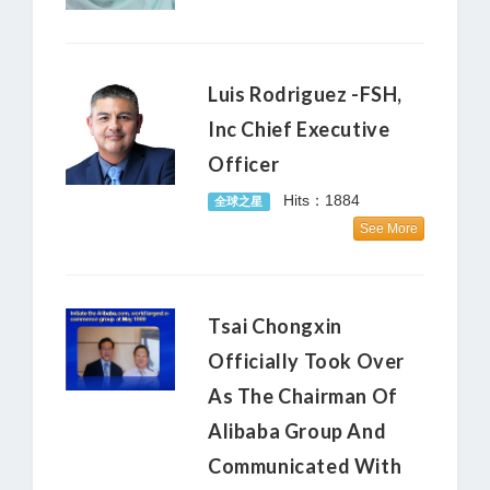
Luis Rodriguez -FSH,
Inc Chief Executive
Officer
Hits：1884
全球之星
See More
Tsai Chongxin
Officially Took Over
As The Chairman Of
Alibaba Group And
Communicated With