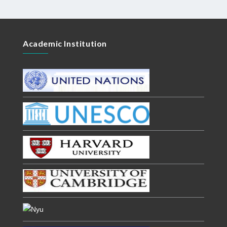
Academic Institution