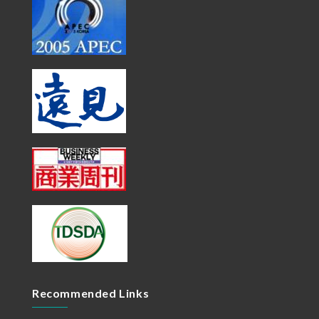
Recommended Links