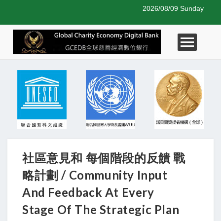
2026/08/09 Sunday
社區意見和 每個階段的反饋 戰
略計劃 / Community Input
And Feedback At Every
Stage Of The Strategic Plan